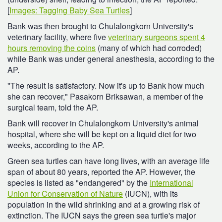
[
Images: Tagging Baby Sea Turtles
]
Bank was then brought to Chulalongkorn University's
veterinary facility, where five
veterinary surgeons spent 4
hours removing the coins
(many of which had corroded)
while Bank was under general anesthesia, according to the
AP.
"The result is satisfactory. Now it's up to Bank how much
she can recover," Pasakorn Briksawan, a member of the
surgical team, told the AP.
Bank will recover in Chulalongkorn University's animal
hospital, where she will be kept on a liquid diet for two
weeks, according to the AP.
Green sea turtles can have long lives, with an average life
span of about 80 years, reported the AP. However, the
species is listed as "endangered" by the
International
Union for Conservation of Nature
(IUCN), with its
population in the wild shrinking and at a growing risk of
extinction. The IUCN says the green sea turtle's major