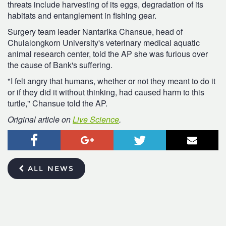
threats include harvesting of its eggs, degradation of its
habitats and entanglement in fishing gear.
Surgery team leader Nantarika Chansue, head of
Chulalongkorn University's veterinary medical aquatic
animal research center, told the AP she was furious over
the cause of Bank's suffering.
"I felt angry that humans, whether or not they meant to do it
or if they did it without thinking, had caused harm to this
turtle," Chansue told the AP.
Original article on
Live Science
.
Facebook
Google+
Twitter
Email
ALL NEWS