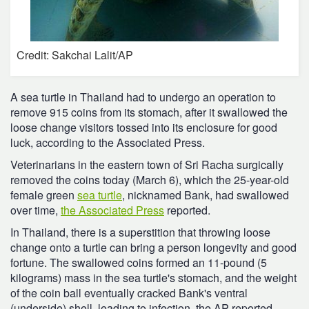
Credit: Sakchai Lalit/AP
A sea turtle in Thailand had to undergo an operation to
remove 915 coins from its stomach, after it swallowed the
loose change visitors tossed into its enclosure for good
luck, according to the Associated Press.
Veterinarians in the eastern town of Sri Racha surgically
removed the coins today (March 6), which the 25-year-old
female green
sea turtle
, nicknamed Bank, had swallowed
over time,
the Associated Press
reported.
In Thailand, there is a superstition that throwing loose
change onto a turtle can bring a person longevity and good
fortune. The swallowed coins formed an 11-pound (5
kilograms) mass in the sea turtle's stomach, and the weight
of the coin ball eventually cracked Bank's ventral
(underside) shell, leading to infection, the AP reported.