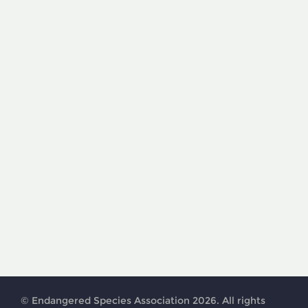
© Endangered Species Association 2026. All rights