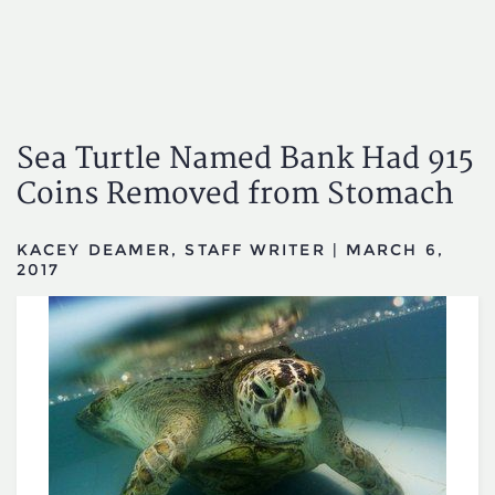
Sea Turtle Named Bank Had 915
Coins Removed from Stomach
KACEY DEAMER, STAFF WRITER
|
MARCH 6,
2017