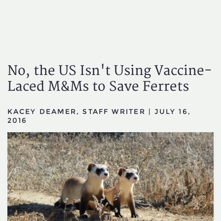
No, the US Isn't Using Vaccine-
Laced M&Ms to Save Ferrets
KACEY DEAMER, STAFF WRITER
|
JULY 16,
2016