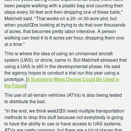
been people walking with a plastic bag and counting their
steps every 30 feet and then dropping one of these baits,"
Matchett said. "That works on a 20- or 30-acre plot, but
when youêžŒre looking at trying to do that over thousands
of acres, that becomes pretty labor intensive. A person
walking can treat 6 to 8 acres per hour, dropping them one
at a time."
This is where the idea of using an unmanned aircraft
system (UAS), or drone, came in. But Matchett stressed that
using a UAS is still in the developmental phase. He said
the agency hopes to conduct a trial run this year using a
prototype. [
5 Surprising Ways Drones Could Be Used in
the Future
]
The use of all-terrain vehicles (ATVs) is also being tested
to distribute the bait.
"In the end, we think weêžŒll need multiple transportation
methods to drop this stuff because not everybody is going
to have the ability to use or have access to UAS systems.
ATVs are pretty common, but there are a lot of places that