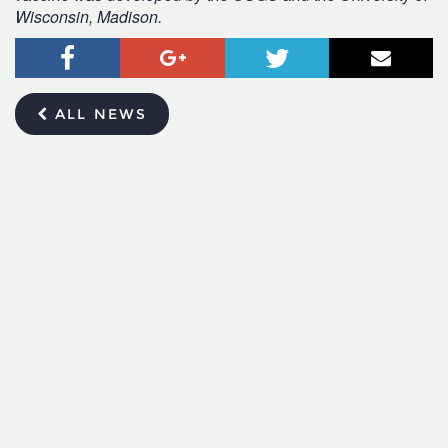
Wisconsin, Madison.
Facebook
Google+
Twitter
Email
ALL NEWS