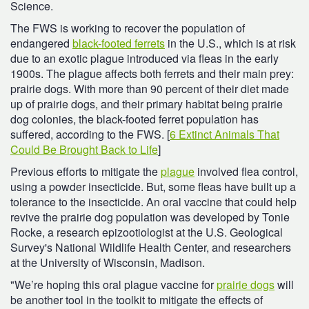
Science.
The FWS is working to recover the population of
endangered
black-footed ferrets
in the U.S., which is at risk
due to an exotic plague introduced via fleas in the early
1900s. The plague affects both ferrets and their main prey:
prairie dogs. With more than 90 percent of their diet made
up of prairie dogs, and their primary habitat being prairie
dog colonies, the black-footed ferret population has
suffered, according to the FWS. [
6 Extinct Animals That
Could Be Brought Back to Life
]
Previous efforts to mitigate the
plague
involved flea control,
using a powder insecticide. But, some fleas have built up a
tolerance to the insecticide. An oral vaccine that could help
revive the prairie dog population was developed by Tonie
Rocke, a
research epizootiologist
at the U.S. Geological
Survey's National Wildlife Health Center, and researchers
at the University of Wisconsin, Madison.
"We’re hoping this oral plague vaccine for
prairie dogs
will
be another tool in the toolkit to mitigate the effects of