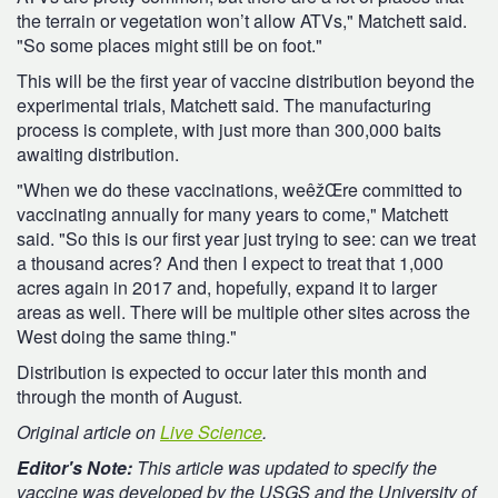
the terrain or vegetation won’t allow ATVs," Matchett said.
"So some places might still be on foot."
This will be the first year of vaccine distribution beyond the
experimental trials, Matchett said. The manufacturing
process is complete, with just more than 300,000 baits
awaiting distribution.
"When we do these vaccinations, weêžŒre committed to
vaccinating annually for many years to come," Matchett
said. "So this is our first year just trying to see: can we treat
a thousand acres? And then I expect to treat that 1,000
acres again in 2017 and, hopefully, expand it to larger
areas as well. There will be multiple other sites across the
West doing the same thing."
Distribution is expected to occur later this month and
through the month of August.
Original article on
Live Science
.
Editor's Note:
This article was updated to specify the
vaccine was developed by the USGS and the University of