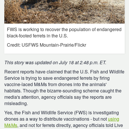
FWS is working to recover the population of endangered
black-footed ferrets in the U.S.
Credit: USFWS Mountain-Prairie/Flickr
This story was updated on July 18 at 2.48 p.m. ET.
Recent reports have claimed that the U.S. Fish and Wildlife
Service is trying to save endangered ferrets by firing
vaccine-laced M&Ms from drones into the animals'
habitats. Though the bizarre-sounding scheme caught the
media's attention, agency officials say the reports are
misleading.
Yes, the Fish and Wildlife Service (FWS) is investigating
drones as a way to distribute vaccinations - but not
using
M&Ms
, and not for ferrets directly, agency officials told Live