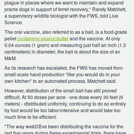
plague in places where we want to maintain and expand
prairie dogs in support of ferret recovery," Randy Matchett,
a supervisory wildlife biologist with the FWS, told Live
Science.
The oral vaccine, also referred to as a bait, is a food-grade
pellet
containing peanut butter
and the vaccine. At only
0.04 ounces (1 gram) and measuring just half an inch (1.3
centimeters) in diameter, the bait is about the size of an
M&M.
As its research has escalated, the FWS has moved from
small-scale hand production "like you would do in your
own kitchen" to an automated process, Matchett said.
However, distribution of the small bait has still proved
difficult. At 50 doses per acre - one dose every 30 feet (9
meters) - distributed uniformly, continuing to do so entirely
by foot would be too labor-intensive and would take too
much time to be efficient.
"The way weêžŒve been distributing the vaccine for the
last five years during these experimental trials, there have