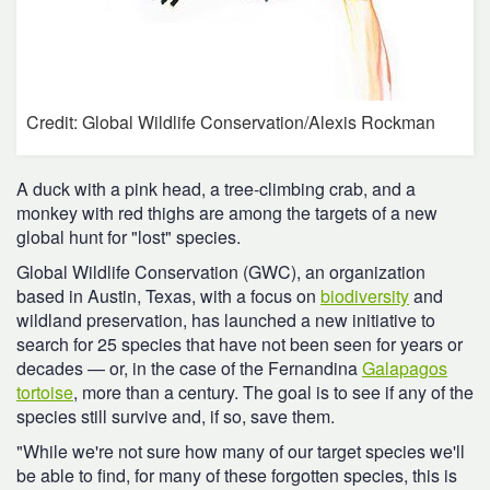
Credit: Global Wildlife Conservation/Alexis Rockman
A duck with a pink head, a tree-climbing crab, and a
monkey with red thighs are among the targets of a new
global hunt for "lost" species.
Global Wildlife Conservation (GWC), an organization
based in Austin, Texas, with a focus on
biodiversity
and
wildland preservation, has launched a new initiative to
search for 25 species that have not been seen for years or
decades — or, in the case of the Fernandina
Galapagos
tortoise
, more than a century. The goal is to see if any of the
species still survive and, if so, save them.
"While we're not sure how many of our target species we'll
be able to find, for many of these forgotten species, this is