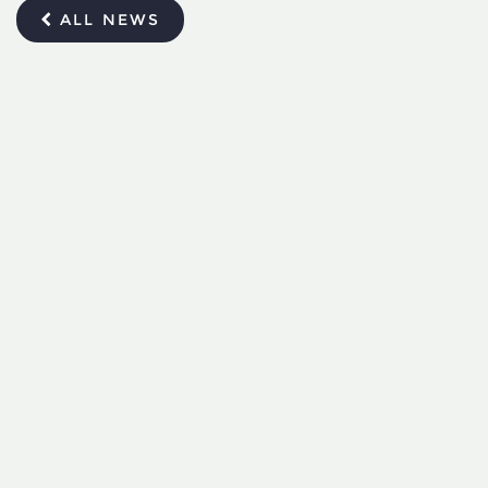
ALL NEWS