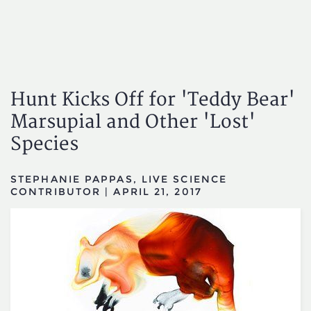
Hunt Kicks Off for 'Teddy Bear'
Marsupial and Other 'Lost'
Species
STEPHANIE PAPPAS, LIVE SCIENCE
CONTRIBUTOR
|
APRIL 21, 2017