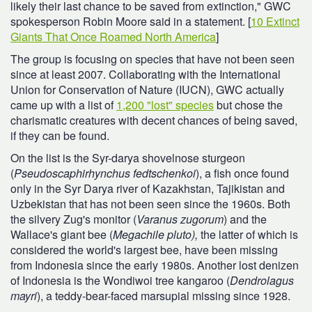
likely their last chance to be saved from extinction," GWC
spokesperson Robin Moore said in a statement. [
10 Extinct
Giants That Once Roamed North America
]
The group is focusing on species that have not been seen
since at least 2007. Collaborating with the International
Union for Conservation of Nature (IUCN), GWC actually
came up with a list of
1,200 "lost" species
but chose the
charismatic creatures with decent chances of being saved,
if they can be found.
On the list is the Syr-darya shovelnose sturgeon
(
Pseudoscaphirhynchus fedtschenkoi
), a fish once found
only in the Syr Darya river of Kazakhstan, Tajikistan and
Uzbekistan that has not been seen since the 1960s. Both
the silvery Zug's monitor (
Varanus zugorum
) and the
Wallace's giant bee (
Megachile pluto),
the latter of which is
considered the world's largest bee, have been missing
from Indonesia since the early 1980s. Another lost denizen
of Indonesia is the Wondiwoi tree kangaroo (
Dendrolagus
mayri
), a teddy-bear-faced marsupial missing since 1928.