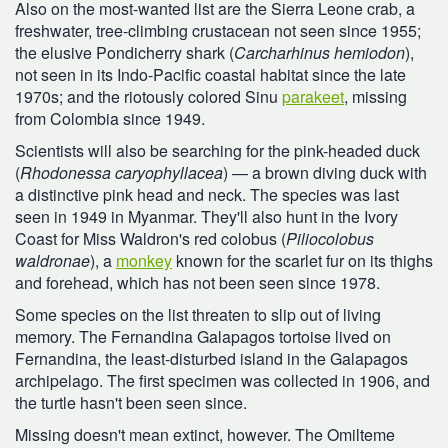
Also on the most-wanted list are the Sierra Leone crab, a
freshwater, tree-climbing crustacean not seen since 1955;
the elusive Pondicherry shark (
Carcharhinus hemiodon
),
not seen in its Indo-Pacific coastal habitat since the late
1970s; and the riotously colored Sinu
parakeet
, missing
from Colombia since 1949.
Scientists will also be searching for the pink-headed duck
(
Rhodonessa caryophyllacea
) — a brown diving duck with
a distinctive pink head and neck. The species was last
seen in 1949 in Myanmar. They'll also hunt in the Ivory
Coast for Miss Waldron's red colobus (
Piliocolobus
waldronae
), a
monkey
known for the scarlet fur on its thighs
and forehead, which has not been seen since 1978.
Some species on the list threaten to slip out of living
memory. The Fernandina Galapagos tortoise lived on
Fernandina, the least-disturbed island in the Galapagos
archipelago. The first specimen was collected in 1906, and
the turtle hasn't been seen since.
Missing doesn't mean extinct, however. The Omilteme