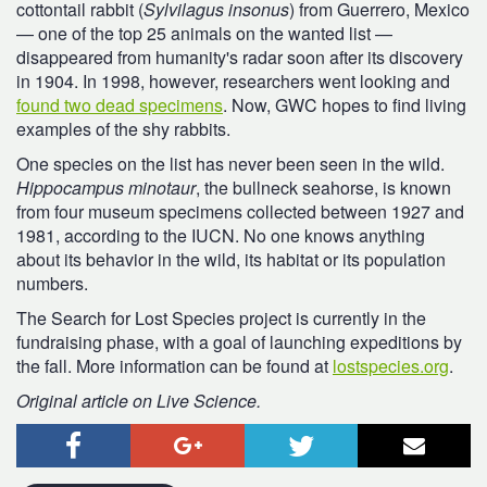
cottontail rabbit (
Sylvilagus insonus
) from Guerrero, Mexico
— one of the top 25 animals on the wanted list —
disappeared from humanity's radar soon after its discovery
in 1904. In 1998, however, researchers went looking and
found two dead specimens
. Now, GWC hopes to find living
examples of the shy rabbits.
One species on the list has never been seen in the wild.
Hippocampus minotaur
, the bullneck seahorse, is known
from four museum specimens collected between 1927 and
1981, according to the IUCN. No one knows anything
about its behavior in the wild, its habitat or its population
numbers.
The Search for Lost Species project is currently in the
fundraising phase, with a goal of launching expeditions by
the fall. More information can be found at
lostspecies.org
.
Original article on Live Science.
Facebook
Google+
Twitter
Email