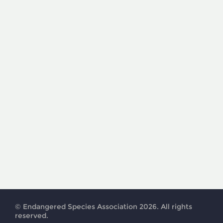
© Endangered Species Association 2026. All rights
reserved.