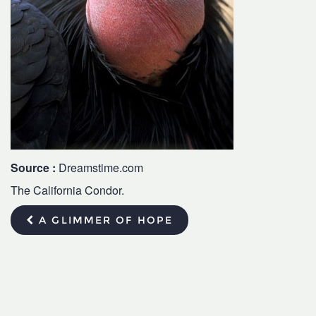
Source :
Dreamstime.com
The California Condor.
A GLIMMER OF HOPE