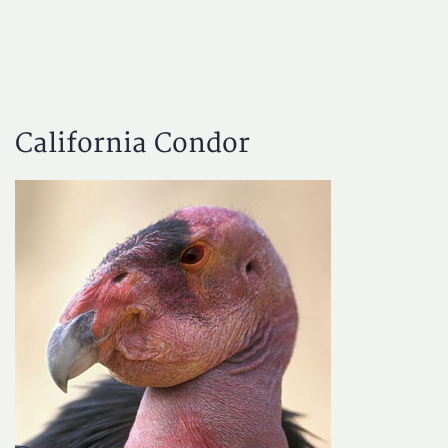
California Condor