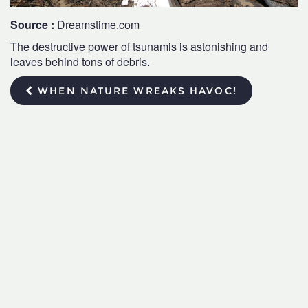
Source :
Dreamstime.com
The destructive power of tsunamis is astonishing and
leaves behind tons of debris.
WHEN NATURE WREAKS HAVOC!