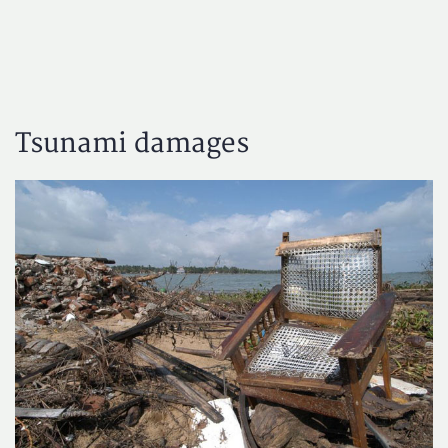
Tsunami damages