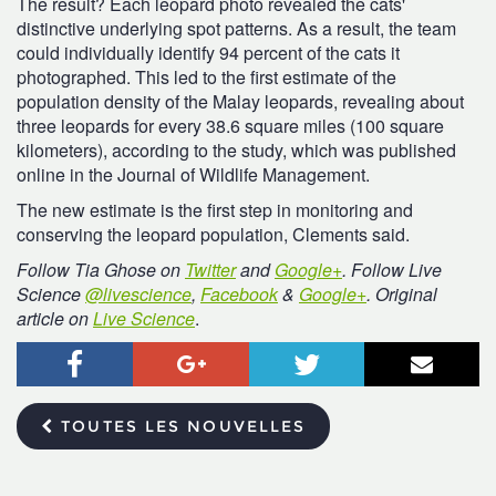
The result? Each leopard photo revealed the cats'
distinctive underlying spot patterns. As a result, the team
could individually identify 94 percent of the cats it
photographed. This led to the first estimate of the
population density of the Malay leopards, revealing about
three leopards for every 38.6 square miles (100 square
kilometers), according to the study, which was published
online in the Journal of Wildlife Management.
The new estimate is the first step in monitoring and
conserving the leopard population, Clements said.
Follow Tia Ghose on
Twitter
and
Google+
.
Follow
Live
Science
@livescience
,
Facebook
&
Google+
. Original
article on
Live Science
.
Facebook
Google+
Twitter
Courr
TOUTES LES NOUVELLES