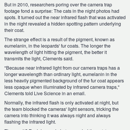
But in 2010, researchers poring over the camera trap
footage fond a surprise: The cats in the night photos had
spots. It turned out the near infrared flash that was activated
in the night revealed a hidden spotting pattern underlying
their coat.
The strange effect is a result of the pigment, known as
eumelanin, in the leopards' fur coats. The longer the
wavelength of light hitting the pigment, the better it
transmits the light, Clements said.
"Because near infrared light from our camera traps has a
longer wavelength than ordinary light, eumelanin in the
less heavily pigmented background of the fur coat appears
less opaque when illuminated by infrared camera traps,"
Clements told Live Science in an email.
Normally, the infrared flash is only activated at night, but
the team blocked the cameras' light sensors, tricking the
camera into thinking it was always night and always
flashing the infrared light.