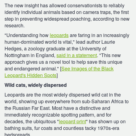
The new insight has allowed conservationists to reliably
identify individual animals based on camera traps, the first
step in preventing widespread poaching, according to new
research.
"Understanding how
leopards
are faring in an increasingly
human-dominated world is vital," lead author Laurie
Hedges, a zoology graduate at the University of
Nottingham in England,
said in a statement
. "This new
approach gives us a novel tool to help save this unique
and endangered animal." [
See Images of the Black
Leopard's Hidden Spots
]
Wild cats, widely dispersed
Leopards are the most widely dispersed wild cat in the
world, showing up everywhere from sub-Saharan Africa to
the Russian Far East. Most have a distinctive and
immediately recognizable spotting pattern, and for
decades, the ubiquitous "
leopard print
" has shown up on
bathing suits, fur coats and countless tacky 1970s-era
bedspreads.