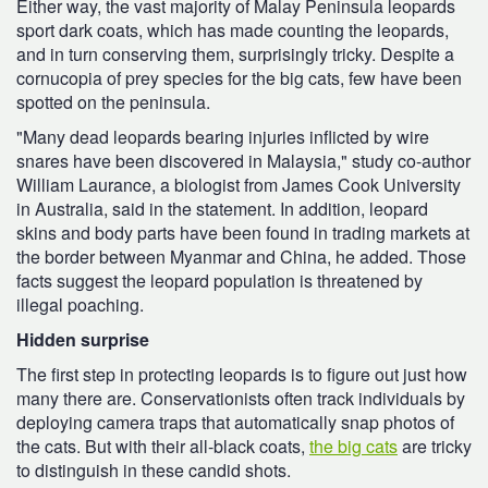
Either way, the vast majority of Malay Peninsula leopards
sport dark coats, which has made counting the leopards,
and in turn conserving them, surprisingly tricky. Despite a
cornucopia of prey species for the big cats, few have been
spotted on the peninsula.
"Many dead leopards bearing injuries inflicted by wire
snares have been discovered in Malaysia," study co-author
William Laurance, a biologist from James Cook University
in Australia, said in the statement. In addition, leopard
skins and body parts have been found in trading markets at
the border between Myanmar and China, he added. Those
facts suggest the leopard population is threatened by
illegal poaching.
Hidden surprise
The first step in protecting leopards is to figure out just how
many there are. Conservationists often track individuals by
deploying camera traps that automatically snap photos of
the cats. But with their all-black coats,
the big cats
are tricky
to distinguish in these candid shots.