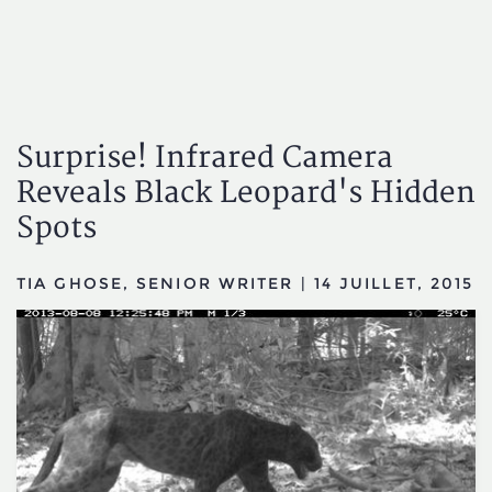
Surprise! Infrared Camera
Reveals Black Leopard's Hidden
Spots
TIA GHOSE, SENIOR WRITER
|
14 JUILLET, 2015