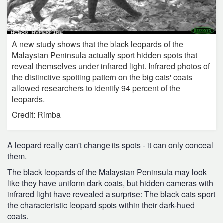
A new study shows that the black leopards of the
Malaysian Peninsula actually sport hidden spots that
reveal themselves under infrared light. Infrared photos of
the distinctive spotting pattern on the big cats' coats
allowed researchers to identify 94 percent of the
leopards.
Credit: Rimba
A leopard really can't change its spots - it can only conceal
them.
The black leopards of the Malaysian Peninsula may look
like they have uniform dark coats, but hidden cameras with
infrared light have revealed a surprise: The black cats sport
the characteristic leopard spots within their dark-hued
coats.