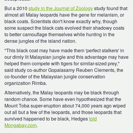
But a 2010
study in the Journal of Zoology
study found that
almost all Malay leopards have the gene for melanism, or
black coats. Scientists don't know exactly why, though
some suspect the black cats evolved their shadowy coats
to better camouflage themselves while hunting in the
dense jungles of the island nation.
"This black coat may have made them 'perfect stalkers' in
our dimly lit Malaysian jungle and this advantage may have
helped them compete with tigers for similar-sized prey,"
said study co-author Gopalasamy Reuben Clements, the
co-founder of the Malaysian jungle conservation
organization Rimba.
Alternatively, the Malay leopards may be black through
random chance. Some have even hypothesized that the
Mount Toba super-eruption about 74,000 years ago wiped
out all but a few of the leopards, and those leopards that
survived happened to be black, Hedges
told
Mongabay.com
.