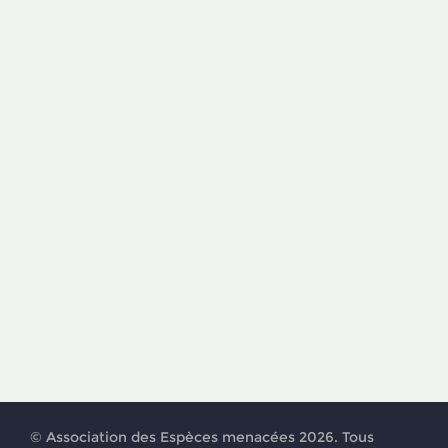
© Association des Espèces menacées 2026. Tous