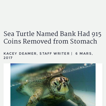
Sea Turtle Named Bank Had 915
Coins Removed from Stomach
KACEY DEAMER, STAFF WRITER
|
6 MARS,
2017