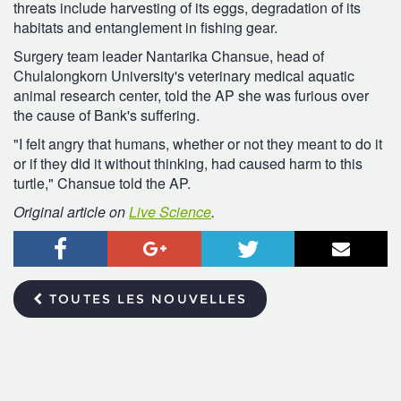
threats include harvesting of its eggs, degradation of its
habitats and entanglement in fishing gear.
Surgery team leader Nantarika Chansue, head of
Chulalongkorn University's veterinary medical aquatic
animal research center, told the AP she was furious over
the cause of Bank's suffering.
"I felt angry that humans, whether or not they meant to do it
or if they did it without thinking, had caused harm to this
turtle," Chansue told the AP.
Original article on
Live Science
.
Facebook
Google+
Twitter
Courr
TOUTES LES NOUVELLES