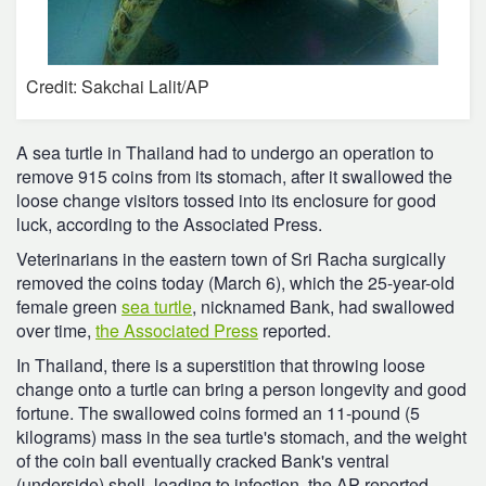
Credit: Sakchai Lalit/AP
A sea turtle in Thailand had to undergo an operation to
remove 915 coins from its stomach, after it swallowed the
loose change visitors tossed into its enclosure for good
luck, according to the Associated Press.
Veterinarians in the eastern town of Sri Racha surgically
removed the coins today (March 6), which the 25-year-old
female green
sea turtle
, nicknamed Bank, had swallowed
over time,
the Associated Press
reported.
In Thailand, there is a superstition that throwing loose
change onto a turtle can bring a person longevity and good
fortune. The swallowed coins formed an 11-pound (5
kilograms) mass in the sea turtle's stomach, and the weight
of the coin ball eventually cracked Bank's ventral
(underside) shell, leading to infection, the AP reported.