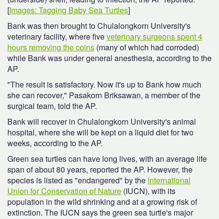
[
Images: Tagging Baby Sea Turtles
]
Bank was then brought to Chulalongkorn University's
veterinary facility, where five
veterinary surgeons spent 4
hours removing the coins
(many of which had corroded)
while Bank was under general anesthesia, according to the
AP.
"The result is satisfactory. Now it's up to Bank how much
she can recover," Pasakorn Briksawan, a member of the
surgical team, told the AP.
Bank will recover in Chulalongkorn University's animal
hospital, where she will be kept on a liquid diet for two
weeks, according to the AP.
Green sea turtles can have long lives, with an average life
span of about 80 years, reported the AP. However, the
species is listed as "endangered" by the
International
Union for Conservation of Nature
(IUCN), with its
population in the wild shrinking and at a growing risk of
extinction. The IUCN says the green sea turtle's major