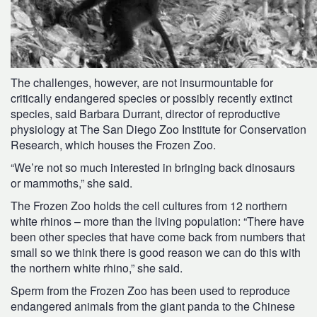
The challenges, however, are not insurmountable for
critically endangered species or possibly recently extinct
species, said Barbara Durrant, director of reproductive
physiology at The San Diego Zoo Institute for Conservation
Research, which houses the Frozen Zoo.
“We’re not so much interested in bringing back dinosaurs
or mammoths,” she said.
The Frozen Zoo holds the cell cultures from 12 northern
white rhinos – more than the living population: “There have
been other species that have come back from numbers that
small so we think there is good reason we can do this with
the northern white rhino,” she said.
Sperm from the Frozen Zoo has been used to reproduce
endangered animals from the giant panda to the Chinese