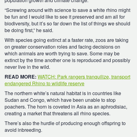
population growth and climate change.
“Screwing around with science to save a white rhino might
be fun and I would like to see it preserved and am all for
biodiversity, but it’s so far down the list of things we should
be doing first,” he said.
With species going extinct at a faster rate, zoos are taking
on greater conservation roles and facing decisions on
which animals are worth trying to save. Some may be
extinct by the time another one is reproduced and possibly
never live in the wild.
READ MORE:
WATCH: Park rangers tranquilize, transport
endangered Rhino to wildlife reserve
The northern white’s natural habitat is in countries like
Sudan and Congo, which have been unable to stop
poachers. The horn is coveted in Asia as an aphrodisiac,
creating a market that threatens all rhino species.
There’s also the hurdle of producing enough offspring to
avoid inbreeding.