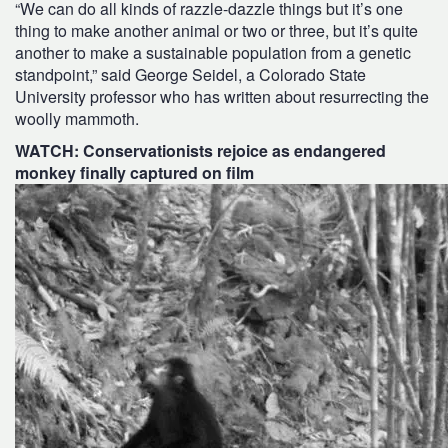
“We can do all kinds of razzle-dazzle things but it’s one
thing to make another animal or two or three, but it’s quite
another to make a sustainable population from a genetic
standpoint,” said George Seidel, a Colorado State
University professor who has written about resurrecting the
woolly mammoth.
WATCH: Conservationists rejoice as endangered
monkey finally captured on film