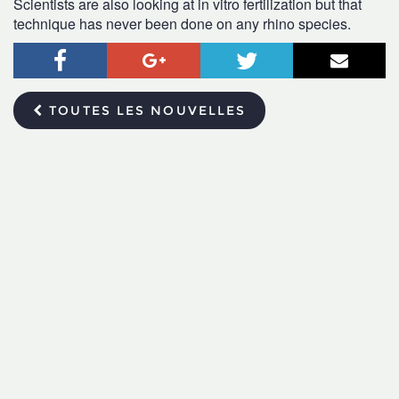
Scientists are also looking at in vitro fertilization but that
technique has never been done on any rhino species.
Facebook
Google+
Twitter
Courr
TOUTES LES NOUVELLES