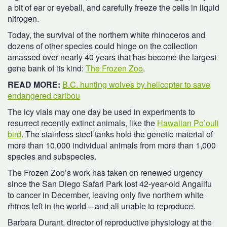
a bit of ear or eyeball, and carefully freeze the cells in liquid
nitrogen.
Today, the survival of the northern white rhinoceros and
dozens of other species could hinge on the collection
amassed over nearly 40 years that has become the largest
gene bank of its kind:
The Frozen Zoo
.
READ MORE:
B.C. hunting wolves by helicopter to save
endangered caribou
The icy vials may one day be used in experiments to
resurrect recently extinct animals, like the
Hawaiian Po’ouli
bird
. The stainless steel tanks hold the genetic material of
more than 10,000 individual animals from more than 1,000
species and subspecies.
The Frozen Zoo’s work has taken on renewed urgency
since the San Diego Safari Park lost 42-year-old Angalifu
to cancer in December, leaving only five northern white
rhinos left in the world – and all unable to reproduce.
Barbara Durant, director of reproductive physiology at the