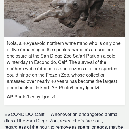
Nola, a 40-year-old northern white rhino who is only one
of five remaining of the species, wanders around her
enclosure at the San Diego Zoo Safari Park on a cold
winter day in Escondido, Calf. The survival of the
northern white rhinoceros and dozens of other species
could hinge on the Frozen Zoo, whose collection
amassed over nearly 40 years has become the largest
gene bank of its kind. AP Photo/Lenny Ignelzi
AP Photo/Lenny Ignelzi
ESCONDIDO, Calif. – Whenever an endangered animal
dies at the San Diego Zoo, researchers race out,
regardless of the hour, to remove its sperm or eggs, maybe