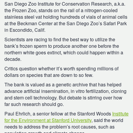
San Diego Zoo Institute for Conservation Research, a.k.a.
the Frozen Zoo, stands on the rail of a nitrogen-cooled
stainless steel vat holding hundreds of vials of animal cells
at the Beckman Center at the San Diego Zoo’s Safari Park
in Escondido, Calif.
Scientists are racing to find the best way to utilize the
bank’s frozen sperm to produce another one before the
northern white goes extinct, which could happen within a
decade.
Critics question whether it’s worth spending millions of
dollars on species that are down to so few.
The bank is valued as a genetic archive that has helped
advance artificial insemination, in vitro fertilization, cloning
and stem cell technology. But debate is stirring over how
far such research should go.
Paul Ehrlich, a senior fellow at the Stanford Woods
Institute
for the Environment at Stanford University
, said the world
needs to address the problem’s root causes, such as