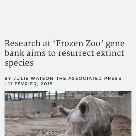
Research at ‘Frozen Zoo’ gene
bank aims to resurrect extinct
species
BY JULIE WATSON THE ASSOCIATED PRESS
|
11 FÉVRIER, 2015