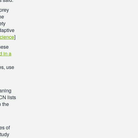
 prey
he
ety
daptive
cience
]
hese
d in a
es, use
aning
CN lists
n the
es of
study