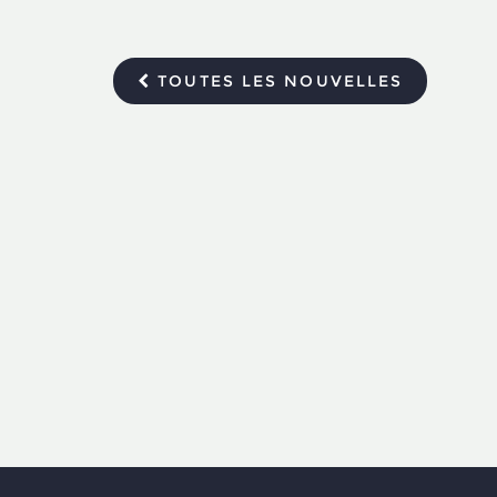
TOUTES LES NOUVELLES