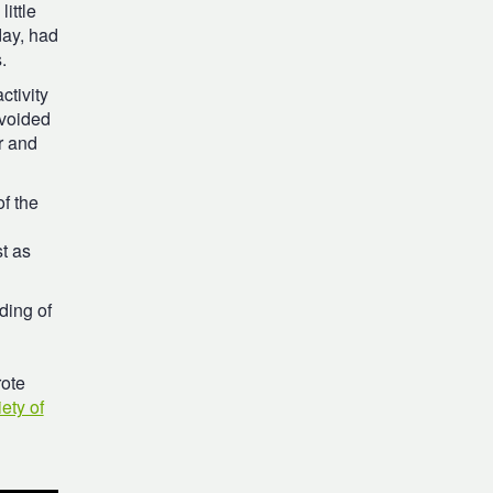
ittle
day, had
.
ctivity
avoided
r and
of the
t as
ding of
rote
ety of