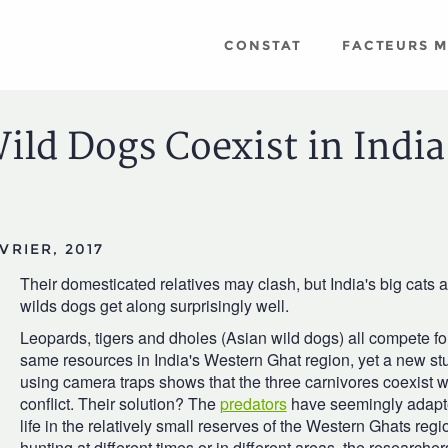
CONSTAT
FACTEURS 
ild Dogs Coexist in India
VRIER, 2017
Their domesticated relatives may clash, but India's big cats 
wilds dogs get along surprisingly well.
Leopards, tigers and dholes (Asian wild dogs) all compete fo
same resources in India's Western Ghat region, yet a new st
using camera traps shows that the three carnivores coexist wit
conflict. Their solution? The
predators
have seemingly adapt
life in the relatively small reserves of the Western Ghats regi
hunting at different times or in different areas, the researcher