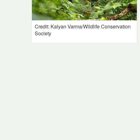
Credit: Kalyan Varma/Wildlife Conservation
Society