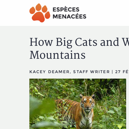
Aller
Aller
au
au
menu
contenu
principal
principal
How Big Cats and W
Mountains
KACEY DEAMER, STAFF WRITER
|
27 FÉ