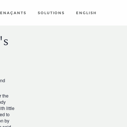
MENAÇANTS
SOLUTIONS
ENGLISH
's
and
r the
udy
h little
ed to
on by
s said.