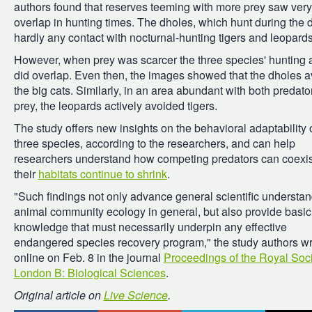
authors found that reserves teeming with more prey saw very l
overlap in hunting times. The dholes, which hunt during the 
hardly any contact with nocturnal-hunting tigers and leopards
However, when prey was scarcer the three species' hunting a
did overlap. Even then, the images showed that the dholes 
the big cats. Similarly, in an area abundant with both predato
prey, the leopards actively avoided tigers.
The study offers new insights on the behavioral adaptability 
three species, according to the researchers, and can help
researchers understand how competing predators can coexis
their
habitats continue to shrink
.
"Such findings not only advance general scientific understan
animal community ecology in general, but also provide basic
knowledge that must necessarily underpin any effective
endangered species recovery program," the study authors w
online on Feb. 8 in the journal
Proceedings of the Royal Soci
London B: Biological Sciences
.
Original article on
Live Science
.