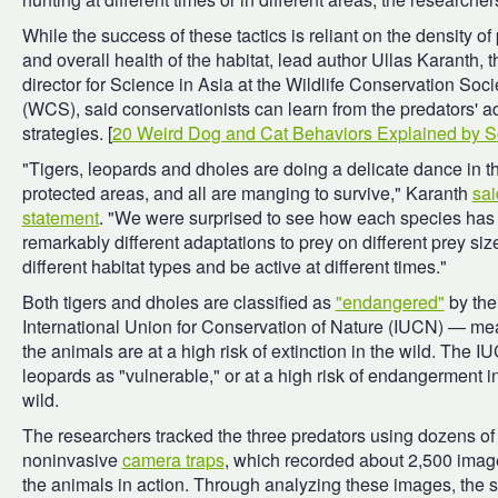
While the success of these tactics is reliant on the density of
and overall health of the habitat, lead author Ullas Karanth, t
director for Science in Asia at the Wildlife Conservation Soci
(WCS), said conservationists can learn from the predators' a
strategies. [
20 Weird Dog and Cat Behaviors Explained by S
"Tigers, leopards and dholes are doing a delicate dance in t
protected areas, and all are manging to survive," Karanth
sai
statement
. "We were surprised to see how each species has
remarkably different adaptations to prey on different prey siz
different habitat types and be active at different times."
Both tigers and dholes are classified as
"endangered"
by the
International Union for Conservation of Nature (IUCN) — me
the animals are at a high risk of extinction in the wild. The IU
leopards as "vulnerable," or at a high risk of endangerment i
wild.
The researchers tracked the three predators using dozens of
noninvasive
camera traps
, which recorded about 2,500 imag
the animals in action. Through analyzing these images, the 