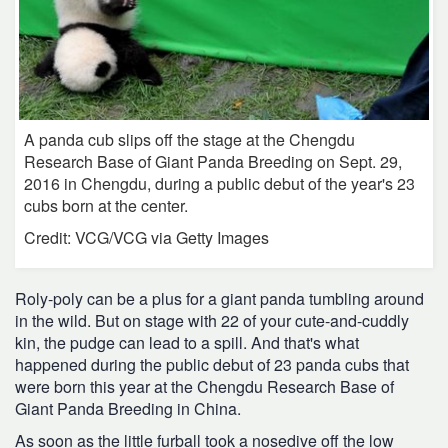
A panda cub slips off the stage at the Chengdu
Research Base of Giant Panda Breeding on Sept. 29,
2016 in Chengdu, during a public debut of the year's 23
cubs born at the center.
Credit: VCG/VCG via Getty Images
Roly-poly can be a plus for a giant panda tumbling around
in the wild. But on stage with 22 of your cute-and-cuddly
kin, the pudge can lead to a spill. And that's what
happened during the public debut of 23 panda cubs that
were born this year at the Chengdu Research Base of
Giant Panda Breeding in China.
As soon as the little furball took a nosedive off the low