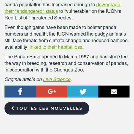
panda population has increased enough to
downgrade
their "endangered" status
to "vulnerable" on the IUCN's
Red List of Threatened Species.
Even though gains have been made to bolster panda
numbers and health, the IUCN warned the pudgy animals
still face threats from climate change and reduced bamboo
availability
linked to their habitat loss
.
The Panda Base opened in March 1987 and has since led
the way in breeding, research and conservation of pandas,
in cooperation with the Chengdu Zoo.
Original article on
Live Science
.
Facebook
Google+
Twitter
Courr
TOUTES LES NOUVELLES