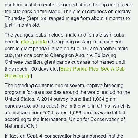
platform, a staff member scooped him or her up and placed
the cub back on the stage. The pile of cuteness on display
Thursday (Sept. 29) ranged in age from about 4 months to
just 1 month old.
The youngest cubs include: male and female twin cubs
born to
giant panda
Chenggong on Aug. 9; a male cub
born to giant panda Dajiao on Aug. 15; and another male
cub, this one born to Chengji on Aug. 19. Following
Chinese tradition, giant panda cubs are not named until
they reach 100 days old. [
Baby Panda Pics: See A Cub
Growing Up
]
The breeding center is one of several captive-breeding
programs for giant pandas around the world, including the
United States. A 2014 survey found that 1,864 giant
pandas (excluding cubs) live in the wild in China, which is
an increase from 2004, when 1,596 pandas were tallied,
according to the International Union for Conservation of
Nature (IUCN.)
In fact, on Sept. 4, conservationists announced that the