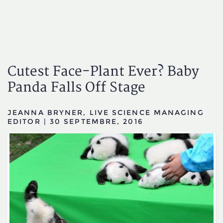
Cutest Face-Plant Ever? Baby
Panda Falls Off Stage
JEANNA BRYNER, LIVE SCIENCE MANAGING
EDITOR
|
30 SEPTEMBRE, 2016